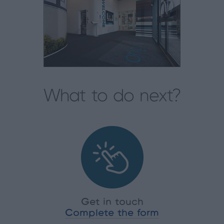
What to do next?
Get in touch
Complete the form