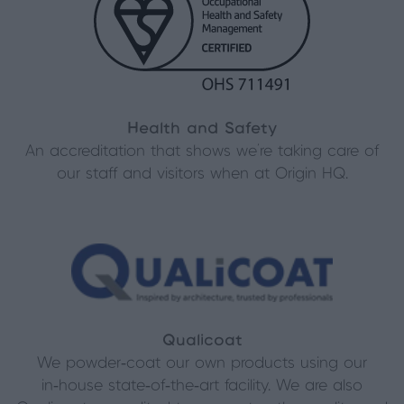
Health and Safety
An accreditation that shows we’re taking care of
our staff and visitors when at Origin HQ.
Qualicoat
We powder‑coat our own products using our
in‑house state‑of‑the‑art facility. We are also