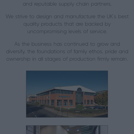
and reputable supply chain partners.
We strive to design and manufacture the UK’s best
quality products that are backed by
uncompromising levels of service.
As the business has continued to grow and
diversify, the foundations of family ethos, pride and
ownership in all stages of production firmly remain.