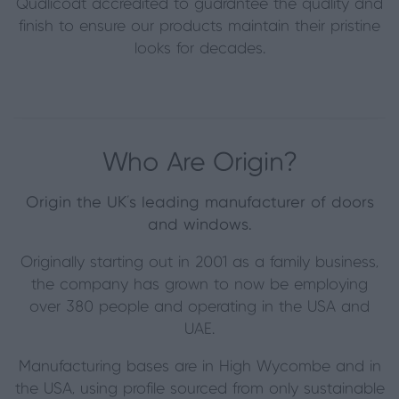
Qualicoat accredited to guarantee the quality and
finish to ensure our products maintain their pristine
looks for decades.
Who Are Origin?
Origin the UK's leading manufacturer of doors
and windows.
Originally starting out in 2001 as a family business,
the company has grown to now be employing
over 380 people and operating in the USA and
UAE.
Manufacturing bases are in High Wycombe and in
the USA, using profile sourced from only sustainable