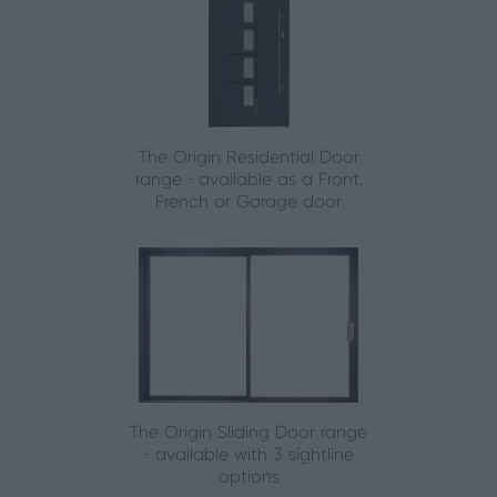
The Origin Residential Door
range - available as a Front,
French or Garage door
The Origin Sliding Door range
- available with 3 sightline
options