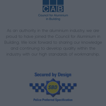
As an authority in the aluminium industry, we are
proud to have joined the Council for Aluminium in
Building. We look forward to sharing our knowledge
and continuing to develop quality within the
industry with our high standards of workmanship.