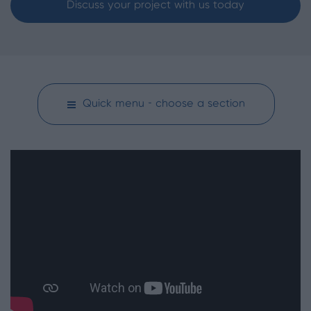
Discuss your project with us today
Quick menu - choose a section