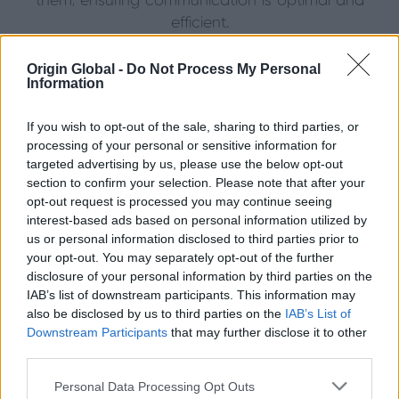
them, ensuring communication is optimal and
efficient.
Origin Global -
Do Not Process My Personal
Information
If you wish to opt-out of the sale, sharing to third parties, or
processing of your personal or sensitive information for
targeted advertising by us, please use the below opt-out
section to confirm your selection. Please note that after your
opt-out request is processed you may continue seeing
interest-based ads based on personal information utilized by
us or personal information disclosed to third parties prior to
your opt-out. You may separately opt-out of the further
disclosure of your personal information by third parties on the
IAB’s list of downstream participants. This information may
How We Deliver Our Promise
also be disclosed by us to third parties on the
IAB’s List of
Downstream Participants
that may further disclose it to other
Origin’s success is supported by a network of
third parties.
distributors, all trained and highly skilled in supplying
and installing premium aluminium products across
Personal Data Processing Opt Outs