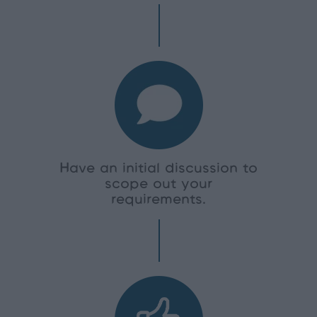
Have an initial discussion to
scope out your
requirements.