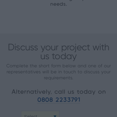
needs.
Discuss your project with
us today
Complete the short form below and one of our
representatives will be in touch to discuss your
requirements.
Alternatively, call us today on
0808 2233791