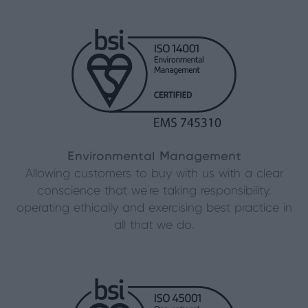
Environmental Management
Allowing customers to buy with us with a clear
conscience that we’re taking responsibility,
operating ethically and exercising best practice in
all that we do.