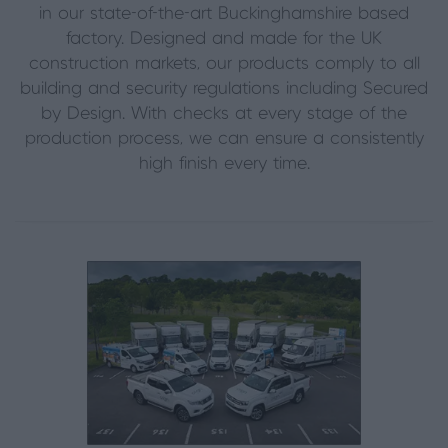
in our state-of-the-art Buckinghamshire based
factory. Designed and made for the UK
construction markets, our products comply to all
building and security regulations including Secured
by Design. With checks at every stage of the
production process, we can ensure a consistently
high finish every time.