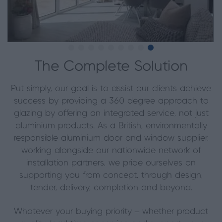
The Complete Solution
Put simply, our goal is to assist our clients achieve
success by providing a 360 degree approach to
glazing by offering an integrated service, not just
aluminium products. As a British, environmentally
responsible aluminium door and window supplier,
working alongside our nationwide network of
installation partners, we pride ourselves on
supporting you from concept, through design,
tender, delivery, completion and beyond.
Whatever your buying priority – whether product