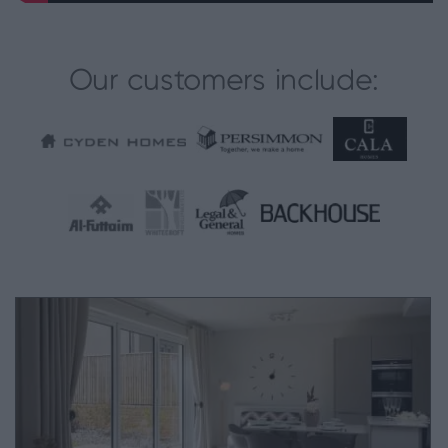
Our customers include: