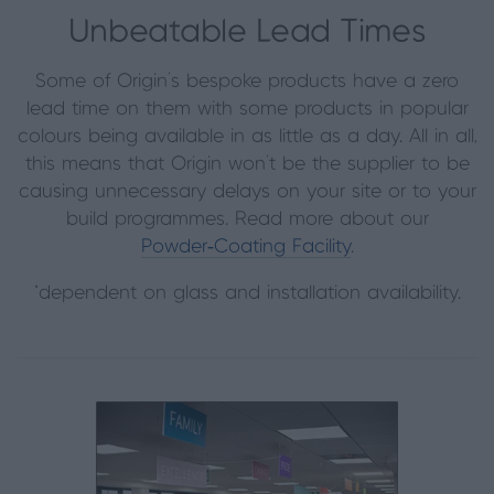
Unbeatable Lead Times
Some of Origin’s bespoke products have a zero
lead time on them with some products in popular
colours being available in as little as a day. All in all,
this means that Origin won’t be the supplier to be
causing unnecessary delays on your site or to your
build programmes. Read more about our
Powder‑Coating Facility
.
*dependent on glass and installation availability.