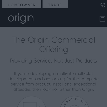
HOMEOWNER
TRADE
The Origin Commercial
Offering
Providing Service, Not Just Products
If you’re developing a multi-site multi-plot
development and are looking for the complete
service from product, install and exceptional
aftercare, then look no further than Origin.