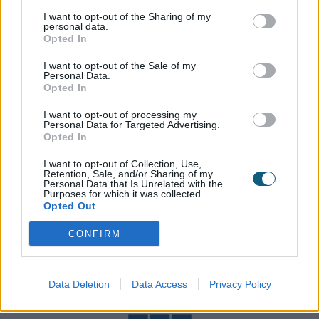
the UK. July 2019 saw Origin introduce a dedicated
I want to opt-out of the Sharing of my
UK team to specialise in large scale commercial
personal data.
Opted In
projects with the ability to draw on our distributor
network for operations, or from large scale
I want to opt-out of the Sale of my
Personal Data.
installation companies to undertake full site
Opted In
management.
I want to opt-out of processing my
Personal Data for Targeted Advertising.
Opted In
I want to opt-out of Collection, Use,
Our Badges
Retention, Sale, and/or Sharing of my
Personal Data that Is Unrelated with the
Purposes for which it was collected.
In order to demonstrate our commitment to
Opted Out
supplying you with the best possible products and
CONFIRM
service, here are a selection of the accreditations
we have achieved.
Data Deletion
Data Access
Privacy Policy