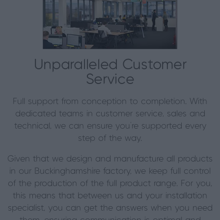
Unparalleled Customer
Service
Full support from conception to completion. With
dedicated teams in customer service, sales and
technical, we can ensure you’re supported every
step of the way.
Given that we design and manufacture all products
in our Buckinghamshire factory, we keep full control
of the production of the full product range. For you,
this means that between us and your installation
specialist, you can get the answers when you need