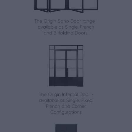
The Origin Soho Door range -
available as Single, French
and Bi-folding Doors.
The Origin Internal Door -
available as Single, Fixed,
French and Corner
Configurations