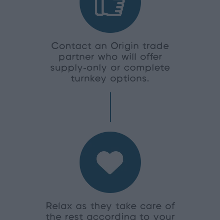
Contact an Origin trade
partner who will offer
supply-only or complete
turnkey options.
Relax as they take care of
the rest according to your