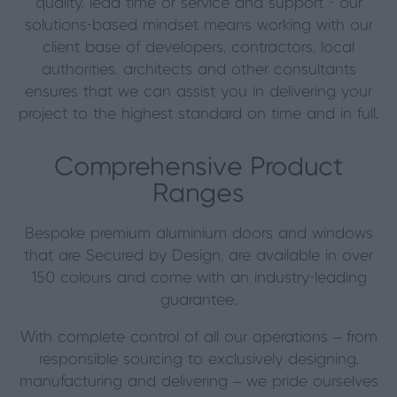
quality, lead time or service and support - our
solutions-based mindset means working with our
client base of developers, contractors, local
authorities, architects and other consultants
ensures that we can assist you in delivering your
project to the highest standard on time and in full.
Comprehensive Product
Ranges
Bespoke premium aluminium doors and windows
that are Secured by Design, are available in over
150 colours and come with an industry-leading
guarantee.
With complete control of all our operations – from
responsible sourcing to exclusively designing,
manufacturing and delivering – we pride ourselves