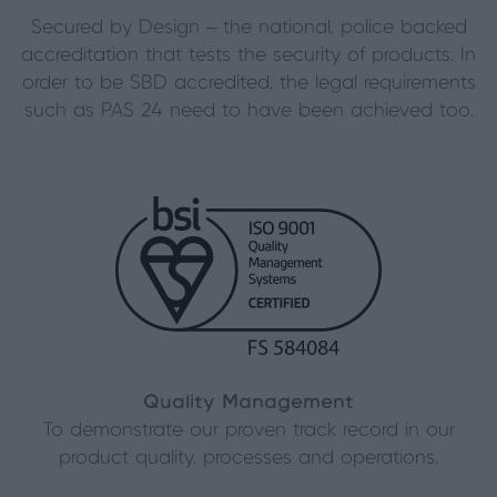
Secured by Design – the national, police backed
accreditation that tests the security of products. In
order to be SBD accredited, the legal requirements
such as PAS 24 need to have been achieved too.
Quality Management
To demonstrate our proven track record in our
product quality, processes and operations.