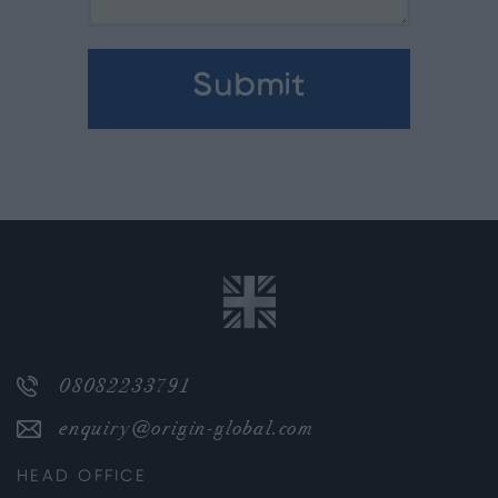
08082233791
enquiry@origin-global.com
HEAD OFFICE