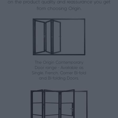
on the product quality and reassurance you get
from choosing Origin.
The Origin Contemporary
Door range - Available as
Single, French, Corner Bi-fold
and Bi-folding Doors.