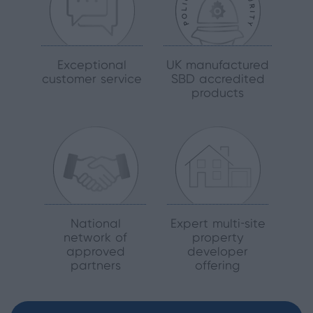
Exceptional
UK manufactured
customer service
SBD accredited
products
National
Expert multi-site
network of
property
approved
developer
partners
offering