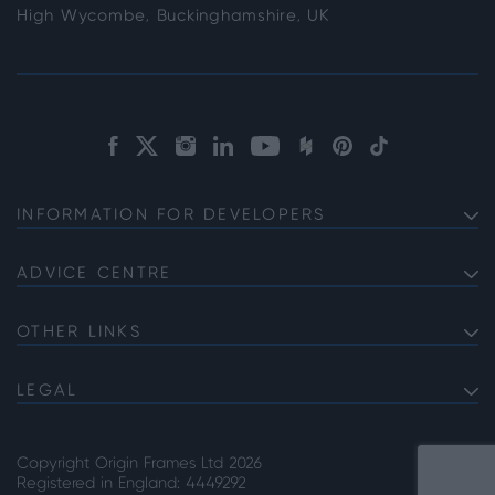
High Wycombe, Buckinghamshire, UK
INFORMATION FOR DEVELOPERS
Discuss Your Project with us
Product Specifications
ADVICE CENTRE
Choosing Bifolds for Your Project
The Commercial Offering
Choosing Commercial Sliding Doors for Your Project
OTHER LINKS
Service Information
About Origin
High Security Front Doors
Lead Times
Careers
LEGAL
Choosing the Right Door Supplier
Privacy Note
Our Accreditations
Why Choose Steel Look Internal Room Dividers
Cookie Policy
Copyright Origin Frames Ltd 2026
Terms & Conditions
Registered in England: 4449292