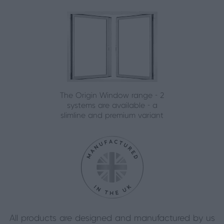
The Origin Window range - 2
systems are available - a
slimline and premium variant
All products are designed and manufactured by us