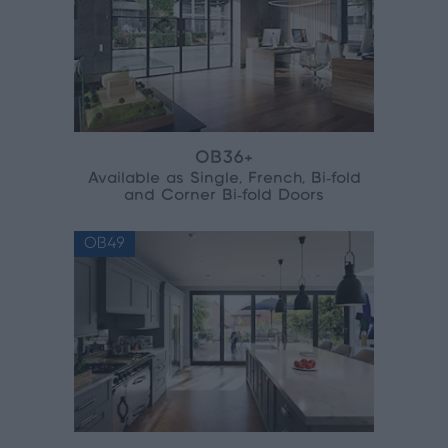
OB36+
Available as Single, French, Bi‑fold
and Corner Bi‑fold Doors
OB49