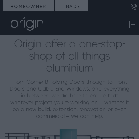
HOMEOWNER
TRADE
Origin offer a one-stop-
shop of all things
aluminium
From Corner Bi-folding Doors through to Front
Doors and Gable End Windows, and everything
in between, we are here to ensure that
whatever project you’re working on – whether it
be a new build, extension, renovation or even
commercial – we can help.