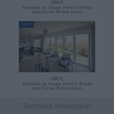
OB49
Available as Single, French, Bi‑fold
and Corner Bi‑fold Doors
OB72
OB72
Available as Single, French, Bi‑fold
and Corner Bi‑fold Doors
Technical information