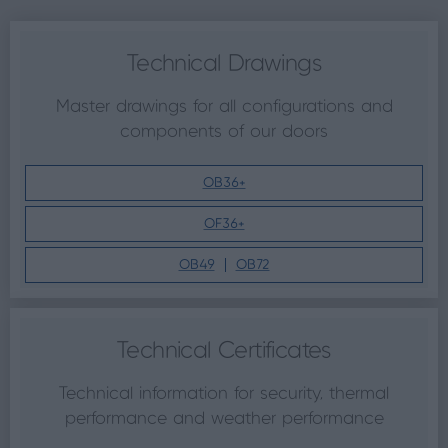
Technical Drawings
Master drawings for all configurations and
components of our doors
OB36+
OF36+
OB49
OB72
Technical Certificates
Technical information for security, thermal
performance and weather performance