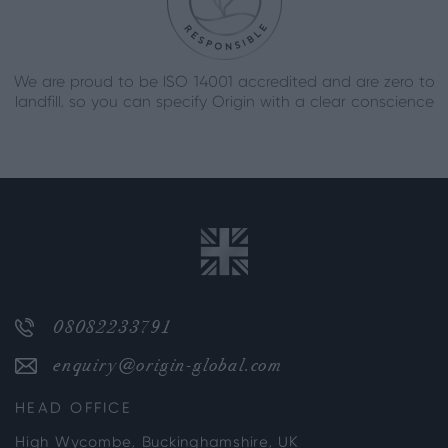
We are proud to be ISO 14001 accredited and are zero to
landfill, so you can specify Origin with a clear conscience
08082233791
enquiry@origin-global.com
HEAD OFFICE
High Wycombe, Buckinghamshire, UK