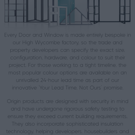
Every Door and Window is made entirely bespoke in
our High Wycombe factory, so the trade and
property developers can specify the exact size,
configuration, hardware, and colour to suit their
project. For those working to a tight timeline, the
most popular colour options are available on an
unrivalled 24-hour lead time as part of our
innovative ‘Your Lead Time, Not Ours’ promise.
Origin products are designed with security in mind
and have undergone rigorous safety testing to
ensure they exceed current building requirements.
They also incorporate sophisticated insulation
technology, helping developers, housebuilders and