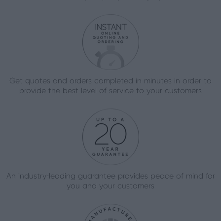
Get quotes and orders completed in minutes in order to
provide the best level of service to your customers
An industry-leading guarantee provides peace of mind for
you and your customers