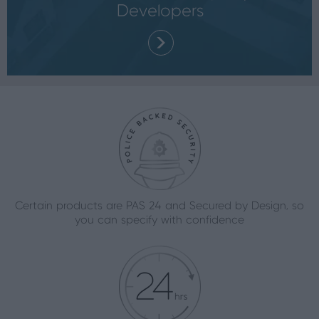
Developers
Certain products are PAS 24 and Secured by Design, so
you can specify with confidence