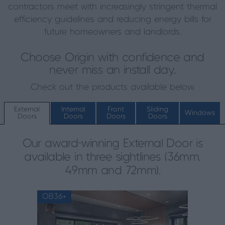
contractors meet with increasingly stringent thermal
efficiency guidelines and reducing energy bills for
future homeowners and landlords.
Choose Origin with confidence and
never miss an install day.
Check out the products available below.
External
Internal
Front
Sliding
Windows
Doors
Doors
Doors
Doors
Our award-winning External Door is
available in three sightlines (36mm,
49mm and 72mm).
OB36+