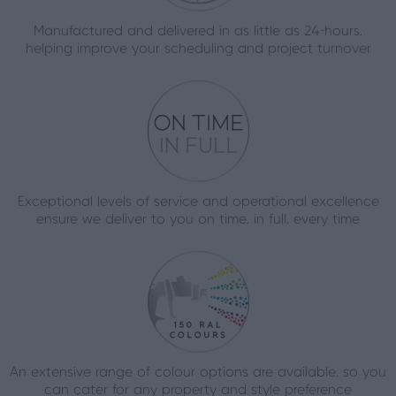
Manufactured and delivered in as little as 24-hours,
helping improve your scheduling and project turnover
Exceptional levels of service and operational excellence
ensure we deliver to you on time, in full, every time
An extensive range of colour options are available, so you
can cater for any property and style preference