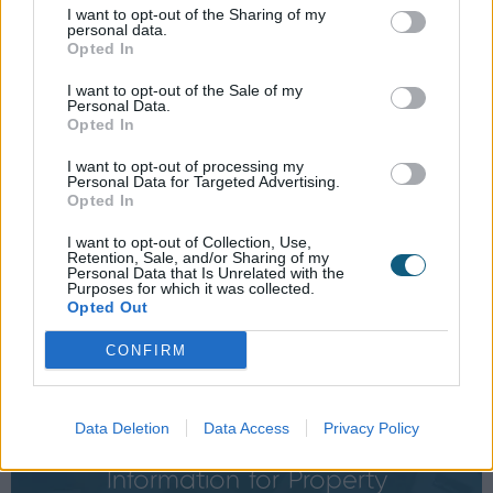
I want to opt-out of the Sharing of my
BIM Files
personal data.
Opted In
Download our product BIM
object for free here
I want to opt-out of the Sale of my
Personal Data.
Opted In
I want to opt-out of processing my
Personal Data for Targeted Advertising.
Opted In
We're now live on SpecifiedBy
I want to opt-out of Collection, Use,
Retention, Sale, and/or Sharing of my
Personal Data that Is Unrelated with the
Specify Origin for your projects
Purposes for which it was collected.
here
Opted Out
CONFIRM
Data Deletion
Data Access
Privacy Policy
Information for
Property