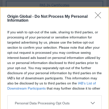
PAS 24 Certificates
U-Value Certificates
Origin Global -
Do Not Process My Personal
Information
Weather Certificates
If you wish to opt-out of the sale, sharing to third parties, or
processing of your personal or sensitive information for
targeted advertising by us, please use the below opt-out
Spec and Install Guides
section to confirm your selection. Please note that after your
opt-out request is processed you may continue seeing
Download the product specification for a full
interest-based ads based on personal information utilized by
detailed guide on our doors
us or personal information disclosed to third parties prior to
your opt-out. You may separately opt-out of the further
disclosure of your personal information by third parties on the
OB36+
Install Guide
IAB’s list of downstream participants. This information may
also be disclosed by us to third parties on the
IAB’s List of
OF36+
Install Guide
Downstream Participants
that may further disclose it to other
third parties.
OB49
OB72
Install Guide
Personal Data Processing Opt Outs