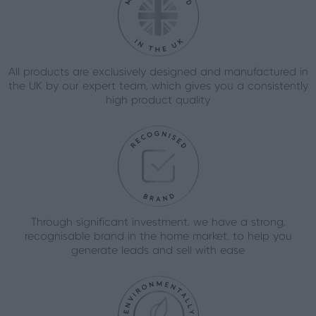
All products are exclusively designed and manufactured in
the UK by our expert team, which gives you a consistently
high product quality
Through significant investment, we have a strong,
recognisable brand in the home market, to help you
generate leads and sell with ease