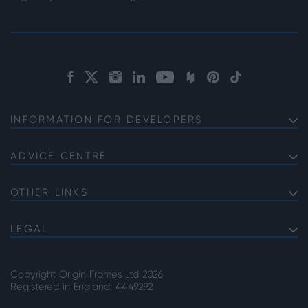
INFORMATION FOR DEVELOPERS
Discuss Your Project with us
Product Specifications
ADVICE CENTRE
Choosing Bifolds for Your Project
The Commercial Offering
Choosing Commercial Sliding Doors for Your Project
OTHER LINKS
Service Information
About Origin
High Security Front Doors
Lead Times
Careers
LEGAL
Choosing the Right Door Supplier
Privacy Note
Our Accreditations
Why Choose Steel Look Internal Room Dividers
Cookie Policy
Copyright Origin Frames Ltd 2026
Terms & Conditions
Registered in England: 4449292
Gender Pay Gap Reporting