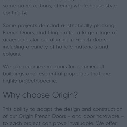
same panel options, offering whole house style
continuity.
Some projects demand aesthetically pleasing
French Doors, and Origin offer a large range of
accessories for our aluminium French doors –
including a variety of handle materials and
colours.
We can recommend doors for commercial
buildings and residential properties that are
highly project-specific.
Why choose Origin?
This ability to adapt the design and construction
of our Origin French Doors – and door hardware –
to each project can prove invaluable. We offer