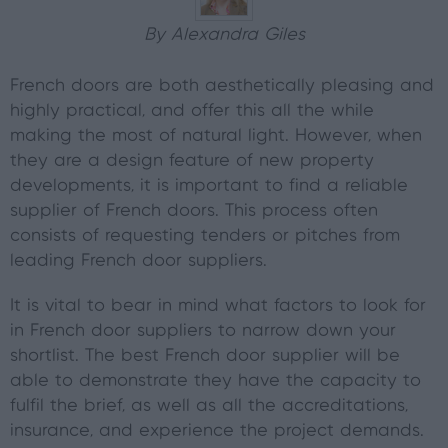
By Alexandra Giles
French doors are both aesthetically pleasing and
highly practical, and offer this all the while
making the most of natural light. However, when
they are a design feature of new property
developments, it is important to find a reliable
supplier of French doors. This process often
consists of requesting tenders or pitches from
leading French door suppliers.
It is vital to bear in mind what factors to look for
in French door suppliers to narrow down your
shortlist. The best French door supplier will be
able to demonstrate they have the capacity to
fulfil the brief, as well as all the accreditations,
insurance, and experience the project demands.