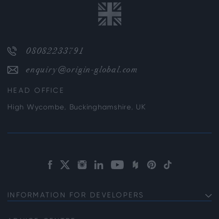
08082233791
enquiry@origin-global.com
HEAD OFFICE
High Wycombe, Buckinghamshire, UK
INFORMATION FOR DEVELOPERS
Discuss Your Project with us