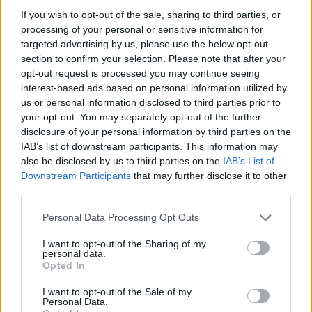
development.
If you wish to opt-out of the sale, sharing to third parties, or
processing of your personal or sensitive information for
Options of French doors
targeted advertising by us, please use the below opt-out
section to confirm your selection. Please note that after your
opt-out request is processed you may continue seeing
You have a wide choice of door styles when
interest-based ads based on personal information utilized by
specifying commercial aluminium doors that
us or personal information disclosed to third parties prior to
optimise light in a room and create an attractive
your opt-out. You may separately opt-out of the further
entrance to a building.
disclosure of your personal information by third parties on the
IAB’s list of downstream participants. This information may
also be disclosed by us to third parties on the
IAB’s List of
For instance, our designers and engineers can
Downstream Participants
that may further disclose it to other
create French external doors that open in or out
third parties.
and universally offer excellent thermal and
insulation properties. Each style offers a wide
Personal Data Processing Opt Outs
colour choice.
I want to opt-out of the Sharing of my
personal data.
Customisation options for your French Door
Opted In
include:
I want to opt-out of the Sale of my
Personal Data.