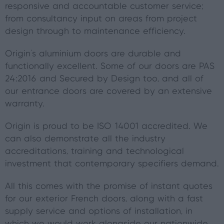
responsive and accountable customer service;
from consultancy input on areas from project
design through to maintenance efficiency.
Origin’s aluminium doors are durable and
functionally excellent. Some of our doors are PAS
24:2016 and Secured by Design too, and all of
our entrance doors are covered by an extensive
warranty.
Origin is proud to be ISO 14001 accredited. We
can also demonstrate all the industry
accreditations, training and technological
investment that contemporary specifiers demand.
All this comes with the promise of instant quotes
for our exterior French doors, along with a fast
supply service and options of installation, in