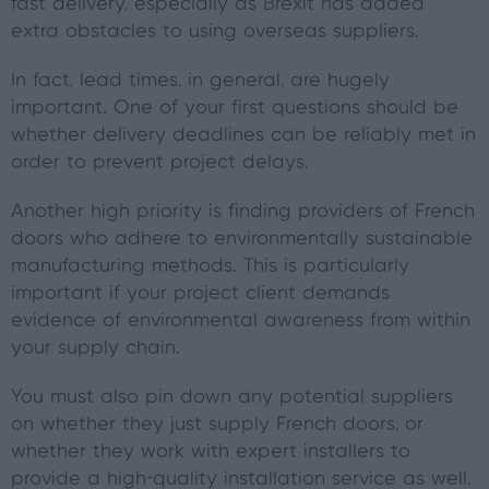
fast delivery, especially as Brexit has added
extra obstacles to using overseas suppliers.
In fact, lead times, in general, are hugely
important. One of your first questions should be
whether delivery deadlines can be reliably met in
order to prevent project delays.
Another high priority is finding providers of French
doors who adhere to environmentally sustainable
manufacturing methods. This is particularly
important if your project client demands
evidence of environmental awareness from within
your supply chain.
You must also pin down any potential suppliers
on whether they just supply French doors, or
whether they work with expert installers to
provide a high-quality installation service as well.