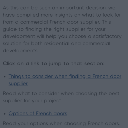
As this can be such an important decision, we
have compiled more insights on what to look for
from a commercial French door supplier. This
guide to finding the right supplier for your
development will help you choose a satisfactory
solution for both residential and commercial
developments.
Click on a link to jump to that section:
Things to consider when finding a French door
supplier
Read what to consider when choosing the best
supplier for your project.
Options of French doors
Read your options when choosing French doors.