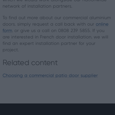
which we would work alongside our nationwide
network of installation partners.
To find out more about our commercial aluminium
doors, simply request a call back with our
online
form
, or give us a call on 0808 239 5855. If you
are interested in French door installation, we will
find an expert installation partner for your
project.
Related content
Choosing a commercial patio door supplier