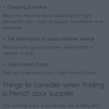
Choosing a service
Read the importance of choosing the right
service for you – such as supply, installation and
aftercare.
The importance of good customer service
Find out why good customer service from a
supplier is vital.
Origin French Doors
Find out more about our Origin French Doors.
Things to consider when finding
a French door supplier
The starting point is to decide the quality and