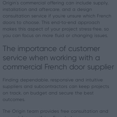
Origin’s commercial offering can include supply,
installation and aftercare, and a design
consultation service if you’re unsure which French
doors to choose. This end-to-end approach
makes this aspect of your project stress-free, so
you can focus on more fluid or changing issues.
The importance of customer
service when working with a
commercial French door supplier
Finding dependable, responsive and intuitive
suppliers and subcontractors can keep projects
on track, on budget and secure the best
outcomes.
The Origin team provides free consultation and