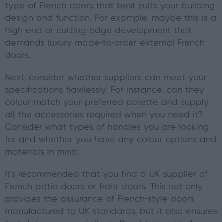
type of French doors that best suits your building
design and function. For example, maybe this is a
high-end or cutting-edge development that
demands luxury made-to-order external French
doors.
Next, consider whether suppliers can meet your
specifications flawlessly. For instance, can they
colour-match your preferred palette and supply
all the accessories required when you need it?
Consider what types of handles you are looking
for and whether you have any colour options and
materials in mind.
It's recommended that you find a UK supplier of
French patio doors or front doors. This not only
provides the assurance of French-style doors
manufactured to UK standards, but it also ensures