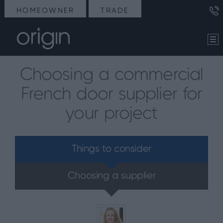
HOMEOWNER
TRADE
Choosing a commercial
French door supplier for
your project
Things to consider
Choosing a supplier