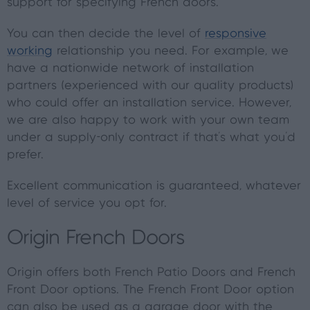
support for specifying French doors.
You can then decide the level of
responsive
working
relationship you need. For example, we
have a nationwide network of installation
partners (experienced with our quality products)
who could offer an installation service. However,
we are also happy to work with your own team
under a supply-only contract if that’s what you’d
prefer.
Excellent communication is guaranteed, whatever
level of service you opt for.
Origin French Doors
Origin offers both French Patio Doors and French
Front Door options. The French Front Door option
can also be used as a garage door with the