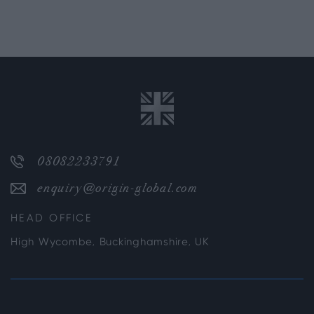
08082233791
enquiry@origin-global.com
HEAD OFFICE
High Wycombe, Buckinghamshire, UK