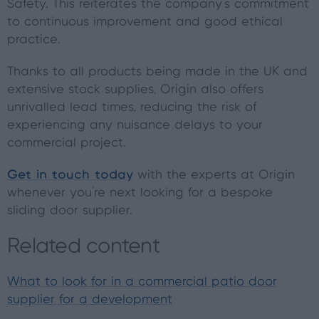
Safety. This reiterates the company's commitment
to continuous improvement and good ethical
practice.
Thanks to all products being made in the UK and
extensive stock supplies, Origin also offers
unrivalled lead times, reducing the risk of
experiencing any nuisance delays to your
commercial project.
Get in touch today
with the experts at Origin
whenever you're next looking for a bespoke
sliding door supplier.
Related content
What to look for in a commercial patio door
supplier for a development