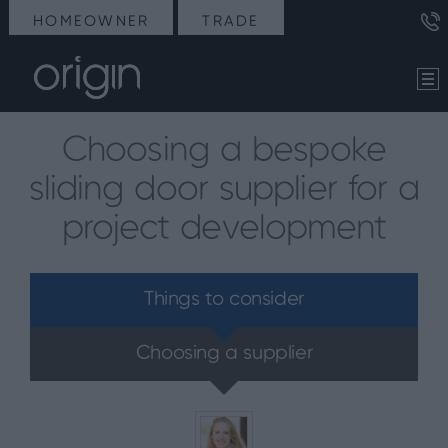
HOMEOWNER
TRADE
Choosing a bespoke
sliding door supplier for a
project development
Things to consider
Choosing a supplier