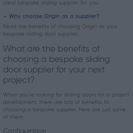
ideal bespoke sliding supplier for you.
Why choose Origin as a supplier?
Read the benefits of choosing Origin as your
bespoke sliding door supplier.
What are the benefits of
choosing a bespoke sliding
door supplier for your next
project?
When you're looking for sliding doors for a project
development, there are lots of benefits to
choosing a bespoke supplier. Here are just some
of them:
Configuration