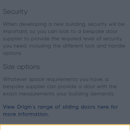
Security
When developing a new building, security will be
important, so you can look to a bespoke door
supplier to provide the required level of security
you need, including the different lock and handle
options.
Size options
Whatever space requirements you have, a
bespoke supplier can provide a door with the
exact measurements your building demands.
View Origin’s range of sliding doors here for
more information.
Things to consider when finding