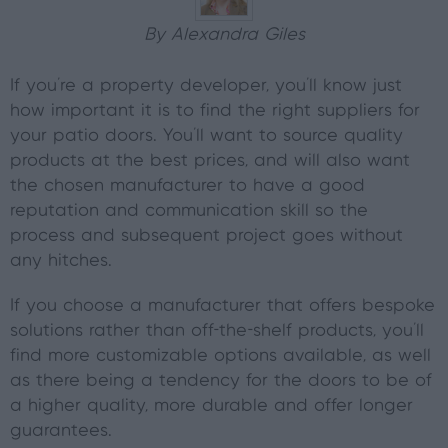
By Alexandra Giles
If you're a property developer, you'll know just
how important it is to find the right suppliers for
your patio doors. You’ll want to source quality
products at the best prices, and will also want
the chosen manufacturer to have a good
reputation and communication skill so the
process and subsequent project goes without
any hitches.
If you choose a manufacturer that offers bespoke
solutions rather than off-the-shelf products, you’ll
find more customizable options available, as well
as there being a tendency for the doors to be of
a higher quality, more durable and offer longer
guarantees.