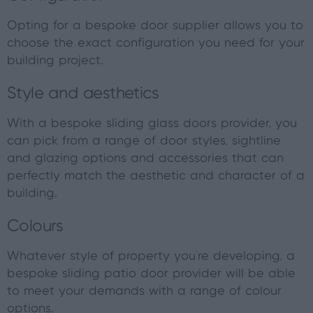
Opting for a bespoke door supplier allows you to
choose the exact configuration you need for your
building project.
Style and aesthetics
With a bespoke sliding glass doors provider, you
can pick from a range of door styles, sightline
and glazing options and accessories that can
perfectly match the aesthetic and character of a
building.
Colours
Whatever style of property you’re developing, a
bespoke sliding patio door provider will be able
to meet your demands with a range of colour
options.