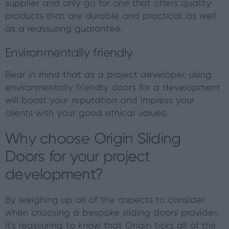
supplier and only go for one that offers quality
products that are durable and practical, as well
as a reassuring guarantee.
Environmentally friendly
Bear in mind that as a project developer, using
environmentally friendly doors for a development
will boost your reputation and impress your
clients with your good ethical values.
Why choose Origin Sliding
Doors for your project
development?
By weighing up all of the aspects to consider
when choosing a bespoke sliding doors provider,
it's reassuring to know that Origin ticks all of the