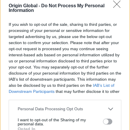
Origin Global -
Do Not Process My Personal
a bespoke sliding door supplier
Information
Here are just a few things that should go on your
If you wish to opt-out of the sale, sharing to third parties, or
processing of your personal or sensitive information for
checklist:
targeted advertising by us, please use the below opt-out
section to confirm your selection. Please note that after your
Accommodate your style requirements
opt-out request is processed you may continue seeing
interest-based ads based on personal information utilized by
You'll probably have the kind of sliding door you
us or personal information disclosed to third parties prior to
need for a development in mind, in terms of style,
your opt-out. You may separately opt-out of the further
colour and more - so look for a bespoke door
disclosure of your personal information by third parties on the
supplier that is able to fulfil your needs exactly.
IAB’s list of downstream participants. This information may
also be disclosed by us to third parties on the
IAB’s List of
Downstream Participants
that may further disclose it to other
Choice of materials
third parties.
When thinking about the type of doors you want,
Personal Data Processing Opt Outs
look for a supplier that can source the exact
materials you're after, so that they provide both
I want to opt-out of the Sharing of my
personal data.
practical and aesthetic benefits. Aluminium is a
Opted In