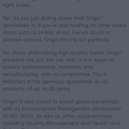
right boxes.
Yet, it's not just sliding doors that Origin
specialises in. If you're also looking for other patio
doors such as bi-fold doors, French doors or
window options, Origin fits the bill perfectly.
For those undertaking high-quality builds, Origin
products are just the job, with a firm focus on
quality craftsmanship, materials and
manufacturing, with no compromise. This is
reflected in the generous guarantee on all
products, of up to 20 years.
Origin is also proud to boast green credentials,
with its Environmental Management certification
of ISO 14001, as well as other accreditations
including Quality Management and Health and