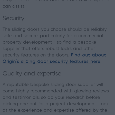
project development and find out which supplier
can assist.
Security
The sliding doors you choose should be reliably
safe and secure, particularly for a commercial
property development - so find a bespoke
supplier that offers robust locks and other
security features on the doors.
Find out about
Origin’s sliding door security features here
.
Quality and expertise
A reputable bespoke sliding door supplier will
come highly recommended with glowing reviews
and testimonials, so do your research before
picking one out for a project development. Look
at the experience and expertise offered by the