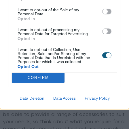
good option, for example, as it offers excellent
I want to opt-out of the Sale of my
durability and strength, but timber or UPVC doors
Personal Data.
are available. Plus, find out what kinds of glass
Opted In
the doors are fitted with from a manufacturer, so
I want to opt-out of processing my
you can weigh up how strong, secure and
Personal Data for Targeted Advertising.
Opted In
thermally efficient it will be.
I want to opt-out of Collection, Use,
Are you thinking of choosing Origin’s
Retention, Sale, and/or Sharing of my
Personal Data that Is Unrelated with the
aluminium doors for your project
Purposes for which it was collected.
Opted Out
development?
Discuss your project with us
today
.
CONFIRM
Door accessories
Data Deletion
Data Access
Privacy Policy
A good door supplier, whether offering sliding
doors, bi-fold doors or French doors, will always
be able to provide a range of accessories to suit
your needs, so think about what you require for a