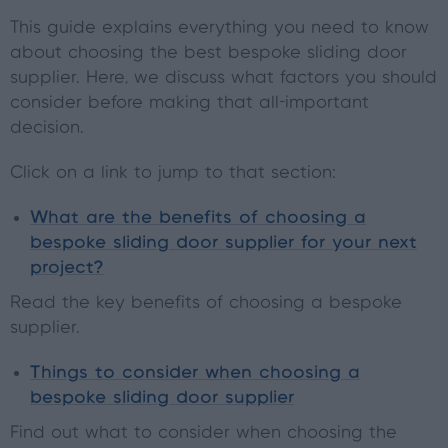
This guide explains everything you need to know
about choosing the best bespoke sliding door
supplier. Here, we discuss what factors you should
consider before making that all-important
decision.
Click on a link to jump to that section:
What are the benefits of choosing a
bespoke sliding door supplier for your next
project?
Read the key benefits of choosing a bespoke
supplier.
Things to consider when choosing a
bespoke sliding door supplier
Find out what to consider when choosing the