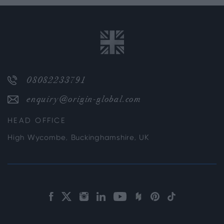
08082233791
enquiry@origin-global.com
HEAD OFFICE
High Wycombe, Buckinghamshire, UK