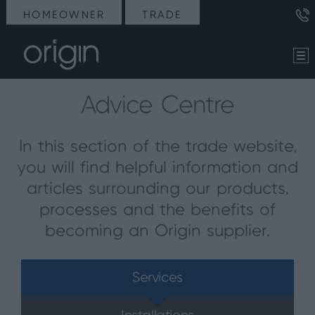
HOMEOWNER
TRADE
Advice Centre
In this section of the trade website,
you will find helpful information and
articles surrounding our products,
processes and the benefits of
becoming an Origin supplier.
Services