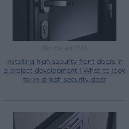
15th August 2022
Installing high security front doors in
a project development | What to look
for in a high security door