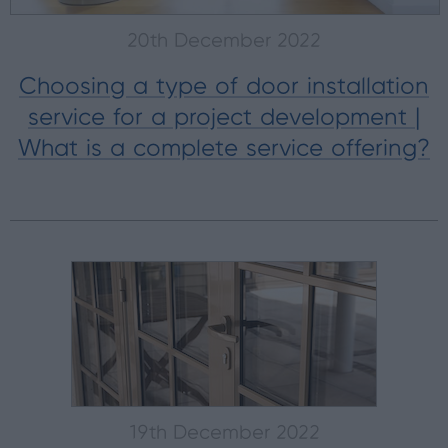
20th December 2022
Choosing a type of door installation
service for a project development |
What is a complete service offering?
19th December 2022