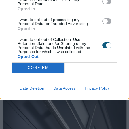
Personal Data.
Opted In
I want to opt-out of processing my
19th December 2022
Personal Data for Targeted Advertising.
Opted In
Choosing a steel-look door
I want to opt-out of Collection, Use,
Retention, Sale, and/or Sharing of my
installation service for a property
Personal Data that Is Unrelated with the
Purposes for which it was collected.
development
Opted Out
CONFIRM
Data Deletion
Data Access
Privacy Policy