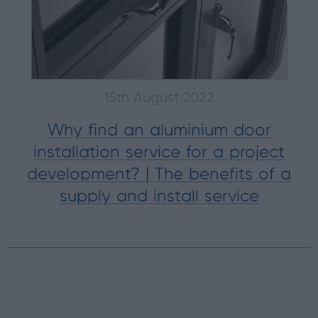
15th August 2022
Why find an aluminium door
installation service for a project
development? | The benefits of a
supply and install service