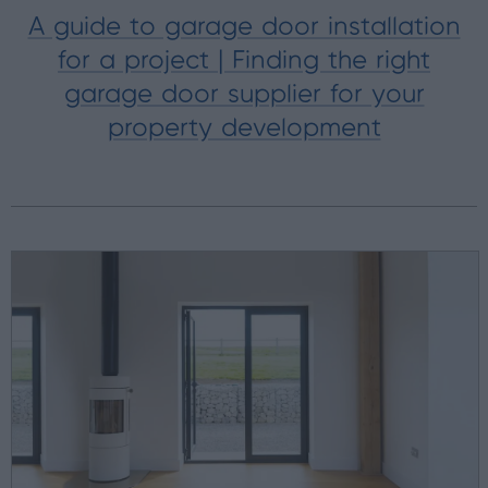
A guide to garage door installation
for a project | Finding the right
garage door supplier for your
property development