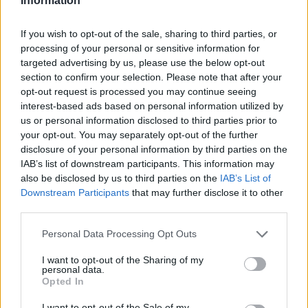
Information
windows and doors installation
service
If you wish to opt-out of the sale, sharing to third parties, or
processing of your personal or sensitive information for
targeted advertising by us, please use the below opt-out
section to confirm your selection. Please note that after your
opt-out request is processed you may continue seeing
interest-based ads based on personal information utilized by
us or personal information disclosed to third parties prior to
your opt-out. You may separately opt-out of the further
disclosure of your personal information by third parties on the
IAB’s list of downstream participants. This information may
also be disclosed by us to third parties on the
IAB’s List of
Downstream Participants
that may further disclose it to other
third parties.
Personal Data Processing Opt Outs
I want to opt-out of the Sharing of my
personal data.
Opted In
I want to opt-out of the Sale of my