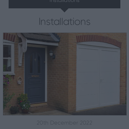
Installations
Installations
20th December 2022