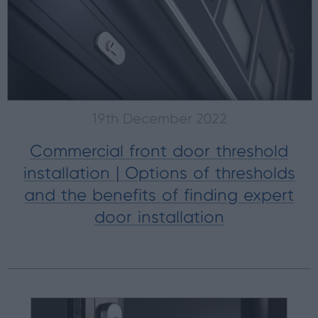
19th December 2022
Commercial front door threshold
installation | Options of thresholds
and the benefits of finding expert
door installation